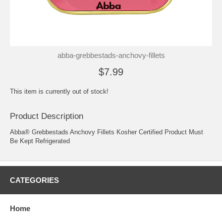
abba-grebbestads-anchovy-fillets
$7.99
This item is currently out of stock!
Product Description
Abba® Grebbestads Anchovy Fillets Kosher Certified Product Must
Be Kept Refrigerated
CATEGORIES
Home