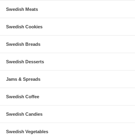
Swedish Meats
Swedish Cookies
Swedish Breads
Swedish Desserts
Jams & Spreads
Swedish Coffee
Swedish Candies
Swedish Vegetables