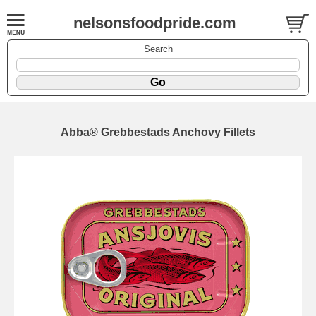
nelsonsfoodpride.com
Search
Abba® Grebbestads Anchovy Fillets