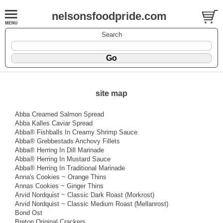
nelsonsfoodpride.com
Search
site map
Abba Creamed Salmon Spread
Abba Kalles Caviar Spread
Abba® Fishballs In Creamy Shrimp Sauce
Abba® Grebbestads Anchovy Fillets
Abba® Herring In Dill Marinade
Abba® Herring In Mustard Sauce
Abba® Herring In Traditional Marinade
Anna's Cookies ~ Orange Thins
Annas Cookies ~ Ginger Thins
Arvid Nordquist ~ Classic Dark Roast (Morkrost)
Arvid Nordquist ~ Classic Medium Roast (Mellanrost)
Bond Ost
Breton Original Crackers