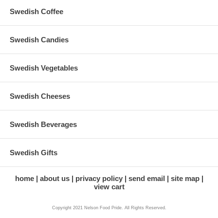
Swedish Coffee
Swedish Candies
Swedish Vegetables
Swedish Cheeses
Swedish Beverages
Swedish Gifts
home
about us
privacy policy
send email
site map
view cart
Copyright 2021 Nelson Food Pride. All Rights Reserved.