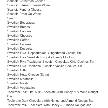
Scandic Christmas Cheese
Scandic Farmer Cheese Wheel
Scandic Fontina Cheese
Scandic Präst Xo Wheel
Search
Swedish Beverages
Swedish Breads
Swedish Candies
Swedish Cheeses
Swedish Coffee
Swedish Cookies
Swedish Desserts
Swedish Fika "Pepparkakor" Gingerbread Cookie Tin
Swedish Fika Swedish Lösgodis Candy Mix Box
Swedish Fika Traditional Swedish Chocolate Chip Cookies Tin
Swedish Fika Traditional Swedish Vanilla Cookies Tin
Swedish Gifts
Swedish Head Cheese (Sylta)
Swedish Meatballs
Swedish Meats
Swedish Vegetables
Toblerone "Ski Lift" Milk Chocolate With Honey & Almond Nougat
Bar
Toblerone Dark Chocolate with Honey and Almond Nougat Bar
Toblerone Milk Chocolate With Honey & Almond Nougat Bar