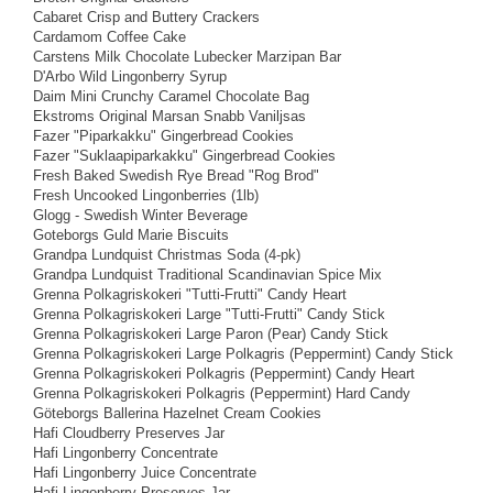
Cabaret Crisp and Buttery Crackers
Cardamom Coffee Cake
Carstens Milk Chocolate Lubecker Marzipan Bar
D'Arbo Wild Lingonberry Syrup
Daim Mini Crunchy Caramel Chocolate Bag
Ekstroms Original Marsan Snabb Vaniljsas
Fazer "Piparkakku" Gingerbread Cookies
Fazer "Suklaapiparkakku" Gingerbread Cookies
Fresh Baked Swedish Rye Bread "Rog Brod"
Fresh Uncooked Lingonberries (1lb)
Glogg - Swedish Winter Beverage
Goteborgs Guld Marie Biscuits
Grandpa Lundquist Christmas Soda (4-pk)
Grandpa Lundquist Traditional Scandinavian Spice Mix
Grenna Polkagriskokeri "Tutti-Frutti" Candy Heart
Grenna Polkagriskokeri Large "Tutti-Frutti" Candy Stick
Grenna Polkagriskokeri Large Paron (Pear) Candy Stick
Grenna Polkagriskokeri Large Polkagris (Peppermint) Candy Stick
Grenna Polkagriskokeri Polkagris (Peppermint) Candy Heart
Grenna Polkagriskokeri Polkagris (Peppermint) Hard Candy
Göteborgs Ballerina Hazelnet Cream Cookies
Hafi Cloudberry Preserves Jar
Hafi Lingonberry Concentrate
Hafi Lingonberry Juice Concentrate
Hafi Lingonberry Preserves Jar