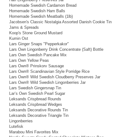
Homemade Swedish Cardamon Bread
Homemade Swedish Ham Balls
Homemade Swedish Meatballs (1lb)
Jacobsen's Classic Nostalgia Assorted Danish Cookie Tin
Jams & Spreads
Koop's Stone Ground Mustard
Kumin Ost
Lars Ginger Snaps "Pepperkakor"
Lars Own Lingonberry Drink Concentrate (Saft) Bottle
Lars Own Swedish Pancake Mix
Lars Own Yellow Peas
Lars Own® Prinskorv Sausage
Lars Own® Scandinavian Style Porridge Rice
Lars Own® Wild Swedish Cloudberry Preserves Jar
Lars Own® Wild Swedish Lingonberries Jar
Lars Swedish Gingersnap Tin
Lar’s Own Swedish Pearl Sugar
Leksands Crispbread Rounds
Leksands Crispbread Wedges
Leksands Decorative Rounds Tin
Leksands Decorative Triangle Tin
Lingonberries
Lutefisk
Marabou Mini Favorites Mix