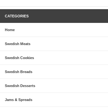
CATEGORIES
Home
Swedish Meats
Swedish Cookies
Swedish Breads
Swedish Desserts
Jams & Spreads