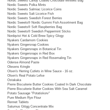
Nordic Sweets Candy Coated Chocolate Mintees Bag
Nordic Sweets Polka Mints
Nordic Sweets Salmiac Licorice Coins
Nordic Sweets Salt Licorice Fish
Nordic Sweets Swedish Forest Berries
Nordic Sweets® Nordic Gummi Fish Assortment Bag
Nordic Sweets® Soft Raspberries Bag
Nordic Sweets® Swedish Peppermint Sticks
Nordqvist Hot & Cold Brew Spicy Glogy
Nyakers Cardamom Cookies
Nyakers Gingersnap Cookies
Nyakers Gingersnaps in Botanical Tin
Nyakers Gingersnaps in Red Box
Nyakers Gingersnaps in Red Rosemaling Tin
Odense Almond Paste
Olesens Kringle
Olsen's Herring Cutlets in Wine Sauce - 16 oz.
Olsen's Real Potato Lefse
Ostakaka
Pierre Biscuiterie Butter Cookies Coated In Dark Chocolate
Pierre Biscuiterie Butter Cookies With Sea Salt Caramel
Potato Sausage "Potatiskorv"
Pure Medium Rye Flour
Rennet Tablets
Saturnus Glögg Concentrate Mix