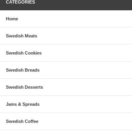
CATEGORIES
Home
Swedish Meats
Swedish Cookies
Swedish Breads
Swedish Desserts
Jams & Spreads
Swedish Coffee