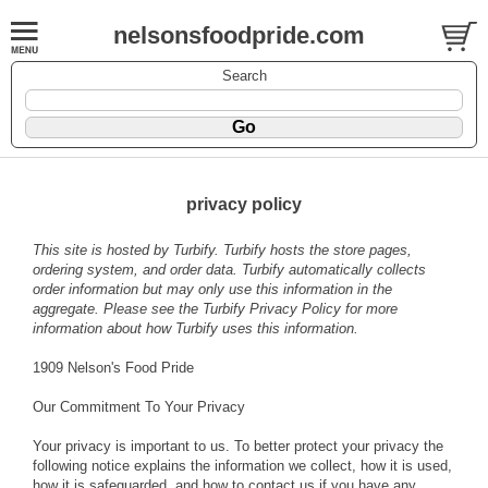
nelsonsfoodpride.com
Search
privacy policy
This site is hosted by
Turbify
. Turbify hosts the store pages,
ordering system, and order data. Turbify automatically collects
order information but may only use this information in the
aggregate. Please see the
Turbify Privacy Policy
for more
information about how Turbify uses this information.
1909 Nelson's Food Pride
Our Commitment To Your Privacy
Your privacy is important to us. To better protect your privacy the
following notice explains the information we collect, how it is used,
how it is safeguarded, and how to contact us if you have any