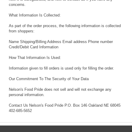
concerns.
What Information Is Collected:
As part of the order process, the following information is collected
from shoppers:
Name Shipping/Billing Address Email address Phone number
Credit/Debit Card Information
How That Information Is Used:
Information given to fill orders is used only for filling the order.
Our Commitment To The Security of Your Data
Nelson's Food Pride does not sell and will not exchange any
personal information.
Contact Us Nelson's Food Pride P.O. Box 146 Oakland NE 68045
402-685-5652